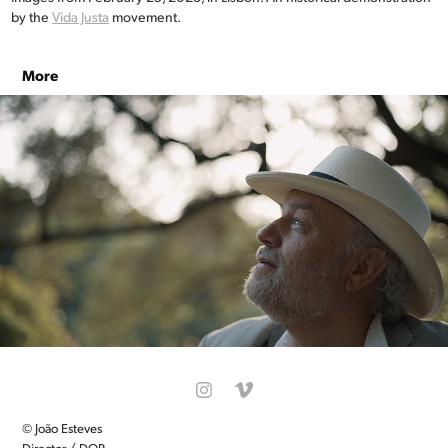
by the
Vida Justa
movement.
More
REFOOD
© João Esteves