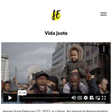
Vida Justa
Images from February 25, 2023, in Lisbon. An historical demonstration