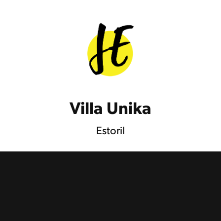
Villa Unika
Estoril