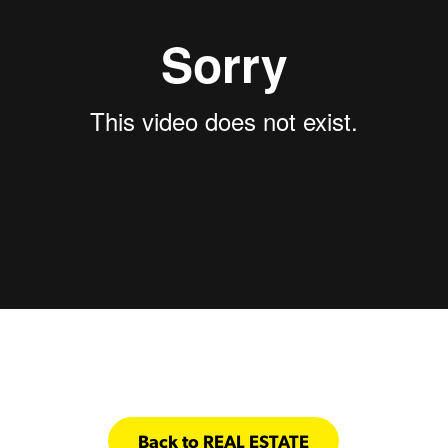
Back to REAL ESTATE