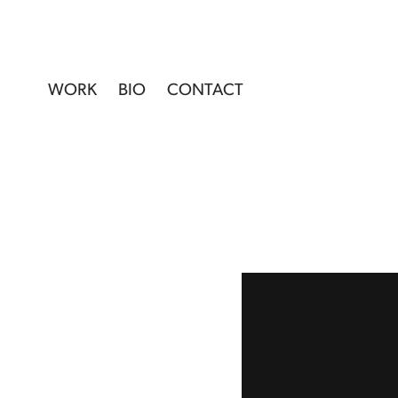
WORK
BIO
CONTACT