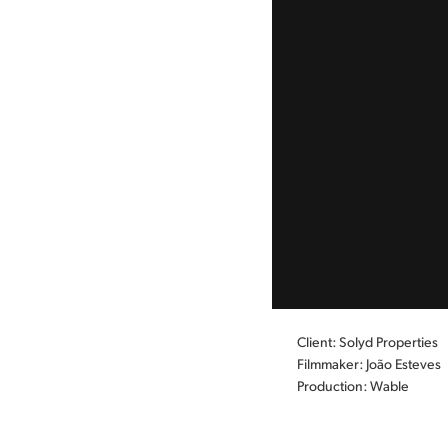
Client: Solyd Properties
Filmmaker: João Esteves
Production: Wable