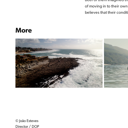
of moving in to their ow
believes that their condi
More
OCEANO
O infinito azul que devemos
proteger
© João Esteves
Director / DOP