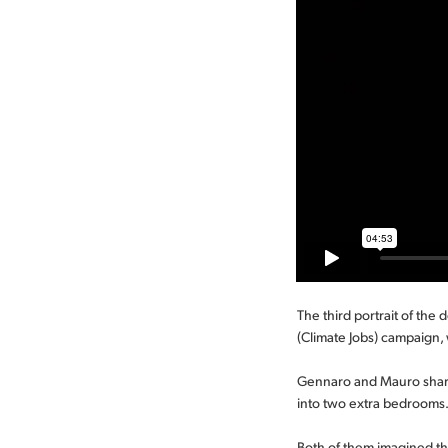
The third portrait of the
(Climate Jobs) campaign, 
Gennaro and Mauro share
into two extra bedrooms. 
Both of them imagined tha