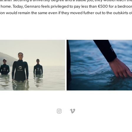
n home. Today, Gennaro feels privileged to pay less than €500 for a bedro
tion would remain the same even if they moved futher out to the outskirts o
"O MAR DÁ BOM 
WATER SENTINE
CLIMA"
Ocean Alive
Ocean Alive