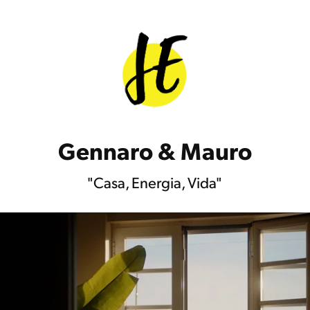
Gennaro & Mauro
"Casa, Energia, Vida"