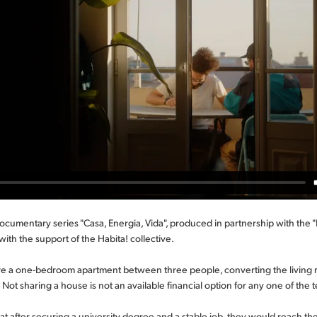
 documentary series "Casa, Energia, Vida", produced in partnership with the
with the support of the Habita! collective.
 a one-bedroom apartment between three people, converting the living
Not sharing a house is not an available financial option for any one of the 
t after securing a university degree and a stable job, they would reach thei