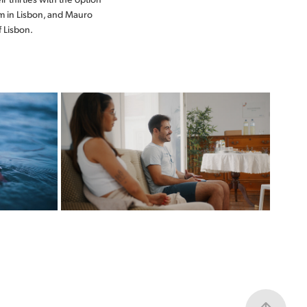
om in Lisbon, and Mauro
f Lisbon.
TICKET TO THE 
LS
FUTURE
ZERO