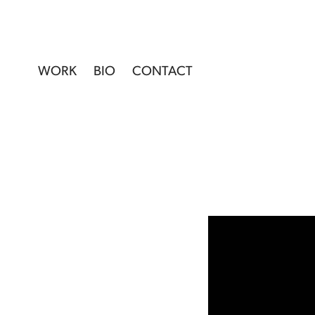
WORK
BIO
CONTACT