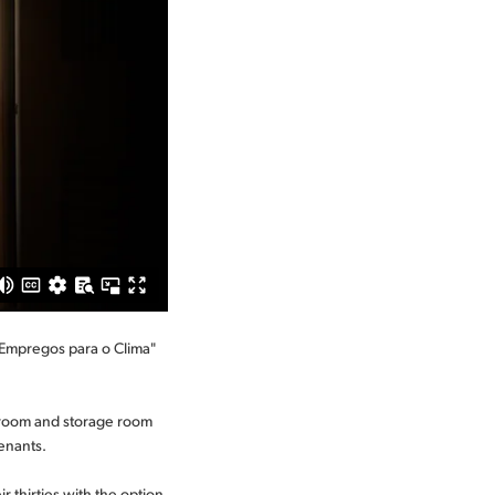
 "Empregos para o Clima"
 room and storage room
tenants.
r thirties with the option