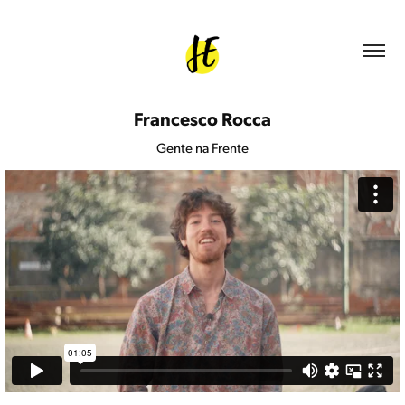
Francesco Rocca
Gente na Frente