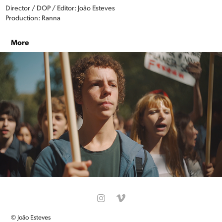
Director / DOP / Editor: João Esteves
Production: Ranna
More
END FOSSIL: OCCUPY
© João Esteves